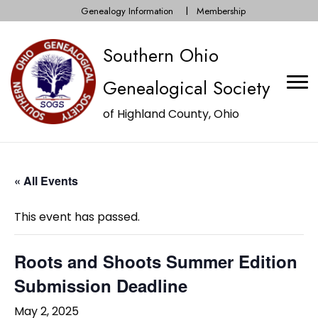
Genealogy Information
Membership
Southern Ohio
Genealogical Society
of Highland County, Ohio
« All Events
This event has passed.
Roots and Shoots Summer Edition
Submission Deadline
May 2, 2025