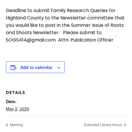
Deadline to submit Family Research Queries for
Highland County to the Newsletter committee that
you would like to post in the Summer Issue of Roots
and Shoots Newsletter. Please submit to
SOGS414@gmail.com Attn: Publication Officer
Add to calendar
DETAILS
Date:
May 2, 2025
Meeting
Extended Library Hours