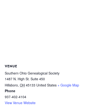
VENUE
Southern Ohio Genealogical Society
1487 N. High St. Suite 450
Hillsboro
,
OH
45133
United States
+ Google Map
Phone
937-402-4104
View Venue Website