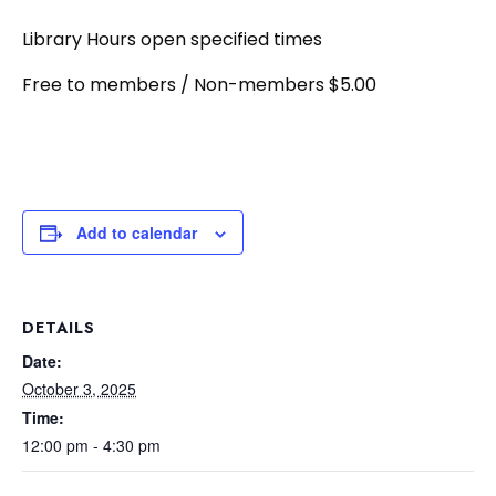
Library Hours open specified times
Free to members / Non-members $5.00
Add to calendar
DETAILS
Date:
October 3, 2025
Time:
12:00 pm - 4:30 pm