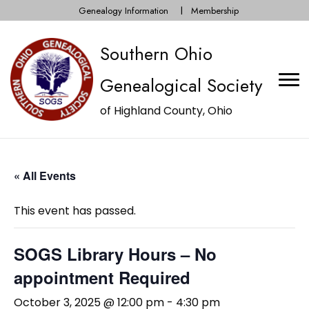
Genealogy Information
Membership
Southern Ohio
Genealogical Society
of Highland County, Ohio
« All Events
This event has passed.
SOGS Library Hours – No
appointment Required
October 3, 2025 @ 12:00 pm
-
4:30 pm