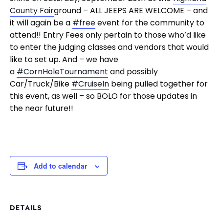
County Fair
ground – ALL JEEPS ARE WELCOME – and
it will again be a
#free
event for the community to
attend!! Entry Fees only pertain to those who’d like
to enter the judging classes and vendors that would
like to set up. And – we have
a
#CornHoleTournament
and possibly
Car/Truck/Bike
#CruiseIn
being pulled together for
this event, as well – so BOLO for those updates in
the near future!!
Add to calendar
DETAILS