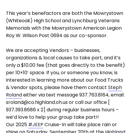
This year’s benefactors are both the Mowrystown
(Whiteoak) High School and Lynchburg Veterans
Memorials with the Mowrystown American Legion
Roy W. Wilson Post 0694 as our co-sponsor.
We are accepting Vendors – businesses,
organizations & local causes to take part, and it’s
only a $10.00 fee (that goes directly to the benefit)
per 10×10′ space. If you, or someone you know, is
interested in learning more about our Food Trucks
& Vendor spots, please have them contact
Steph
Roland
either via text message 937.763.8164, email:
sroland@co.highland.oh.us or call our office [
937.393.8686 x 2] during regular business hours –
we’d love to help your group take part!!
Our 2025
#JEEP
Cruise-In will take place rain or
shine on Saturday, September 20th at the
Highland