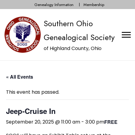
Genealogy Information
Membership
Southern Ohio
Genealogical Society
of Highland County, Ohio
« All Events
This event has passed.
Jeep-Cruise In
September 20, 2025 @ 11:00 am
-
3:00 pm
FREE