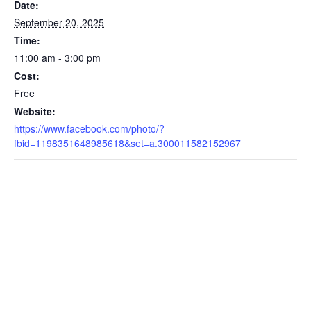
Date:
September 20, 2025
Time:
11:00 am - 3:00 pm
Cost:
Free
Website:
https://www.facebook.com/photo/?
fbid=1198351648985618&set=a.300011582152967