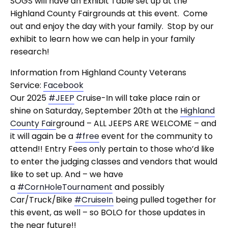
SOGS will have an Exhibit Table set up at the
Highland County Fairgrounds at this event. Come
out and enjoy the day with your family. Stop by our
exhibit to learn how we can help in your family
research!
Information from Highland County Veterans
Service:
Facebook
Our 2025
#JEEP
Cruise-In will take place rain or
shine on Saturday, September 20th at the
Highland
County Fair
ground – ALL JEEPS ARE WELCOME – and
it will again be a
#free
event for the community to
attend!! Entry Fees only pertain to those who’d like
to enter the judging classes and vendors that would
like to set up. And – we have
a
#CornHoleTournament
and possibly
Car/Truck/Bike
#CruiseIn
being pulled together for
this event, as well – so BOLO for those updates in
the near future!!