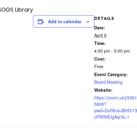
SOGS Library
DETAILS
Add to calendar
Date:
April 9
Time:
4:00 pm - 5:00 pm
Cost:
Free
Event Category:
Board Meeting
Website:
https://zoom.us/j/936
5808?
pwd=DuR8JoJBrtDr73
cPRRVEIgAqrXc.1