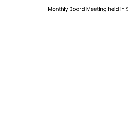
Monthly Board Meeting held in 