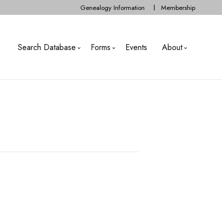
Genealogy Information
Membership
Search Database
Forms
Events
About