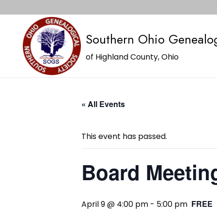
Southern Ohio Genealog
of Highland County, Ohio
« All Events
This event has passed.
Board Meetin
FREE
April 9 @ 4:00 pm
-
5:00 pm