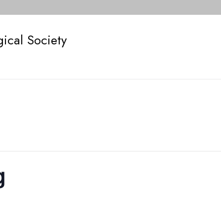
ical Society
g