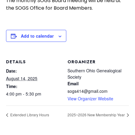
The monthly SOGS Board meeting will be held at
the SOGS Office for Board Members.
Add to calendar
DETAILS
ORGANIZER
Southern Ohio Genealogical
Date:
Society
August 14, 2025
Email
Time:
sogs414@gmail.com
4:00 pm - 5:30 pm
View Organizer Website
Extended Library Hours
2025~2026 New Membership Year