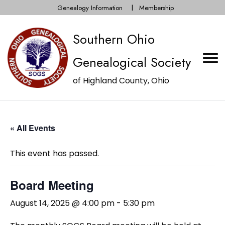
Genealogy Information
Membership
Southern Ohio
Genealogical Society
of Highland County, Ohio
« All Events
This event has passed.
Board Meeting
August 14, 2025 @ 4:00 pm
-
5:30 pm